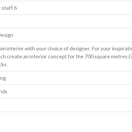
 staff 6
Design
m interior with your choice of designer. For your inspirat
ch create an interior concept for the 700 square metres (7,
cks.
ing
nds