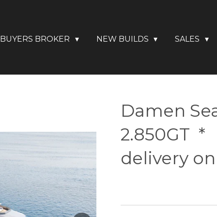
BUYERS BROKER
NEW BUILDS
SALES
Damen Sea
2.850GT *
delivery on