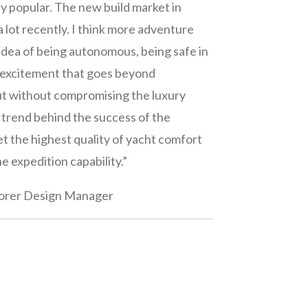
ly popular. The new build market in
 lot recently. I think more adventure
 idea of being autonomous, being safe in
t excitement that goes beyond
ut without compromising the luxury
he trend behind the success of the
t the highest quality of yacht comfort
he expedition capability.”
orer Design Manager