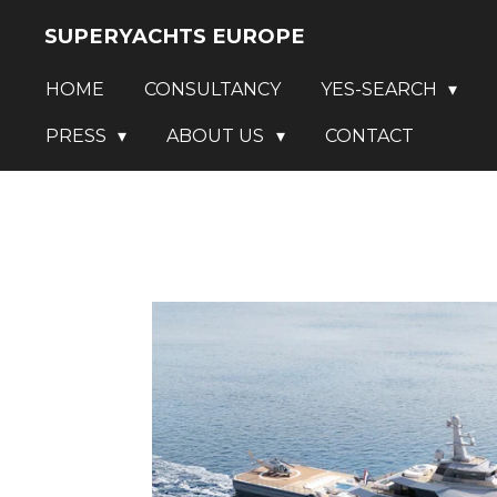
Skip
SUPERYACHTS EUROPE
to
HOME
CONSULTANCY
YES-SEARCH
main
content
PRESS
ABOUT US
CONTACT