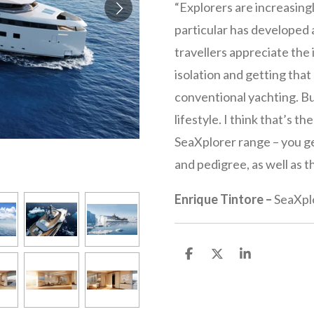
“Explorers are increasing
particular has developed a
travellers appreciate the
isolation and getting tha
conventional yachting. B
lifestyle. I think that’s t
SeaXplorer range – you ge
and pedigree, as well as t
Enrique Tintore
–
SeaXpl
S
S
S
h
h
h
a
a
a
r
r
r
e
e
e