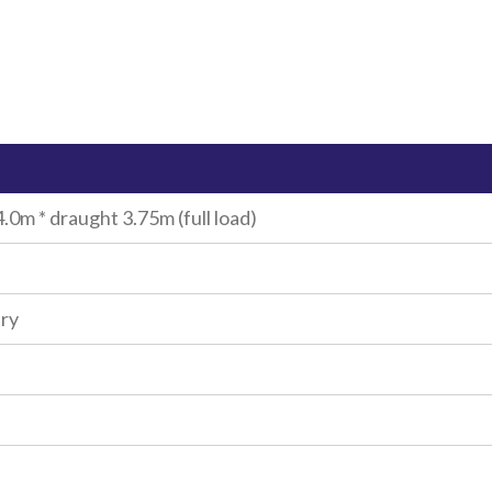
.0m * draught 3.75m (full load)
iry