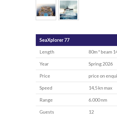
SeaXplorer 77
Length
80m * beam 14
Year
Spring 2026
Price
price on enqu
Speed
14,5 kn max
Range
6.000 nm
Guests
12