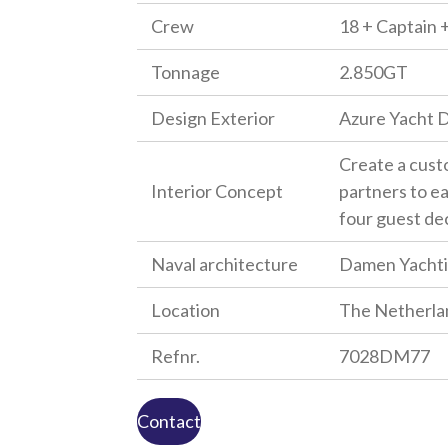
Crew
18 + Captain +
Tonnage
2.850GT
Design Exterior
Azure Yacht 
Create a custo
Interior Concept
partners to ea
four guest de
Naval architecture
Damen Yacht
Location
The Netherla
Refnr.
7028DM77
Contact