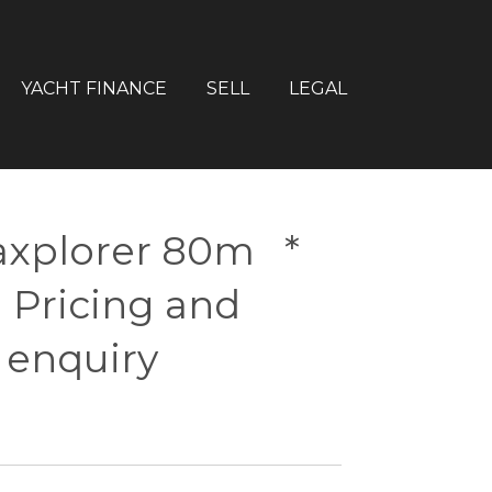
YACHT FINANCE
SELL
LEGAL
xplorer 80m *
 Pricing and
 enquiry