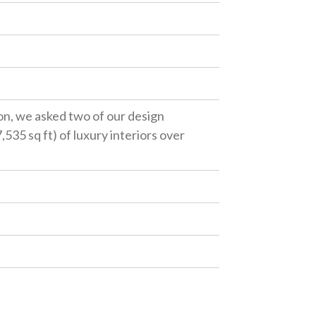
ion, we asked two of our design
535 sq ft) of luxury interiors over