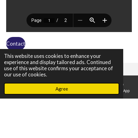
Contact
This website uses cookies to enhance your
experience and display tailored ads. Continued
use of this website confirms your acceptance of
our use of cookies.
About us
Agree
Email
Phone
Map
Facebook
WhatsApp
Disclaimer
Brokers
Privacy Declaration
© 2020 yachteurope//All Rights Reserve
Powered by
JouwWeb