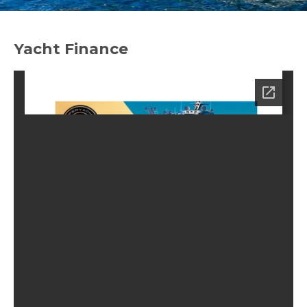
Yacht Finance