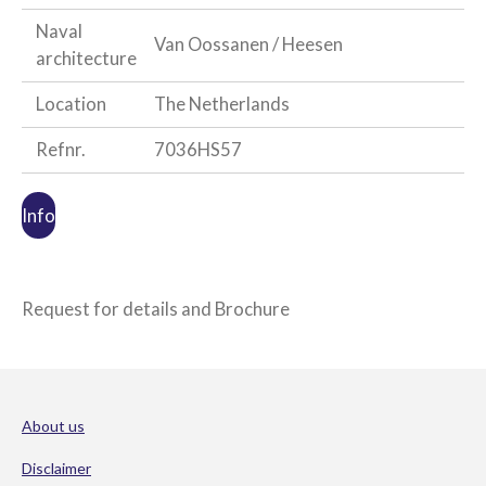
Naval
Van Oossanen / Heesen
architecture
Location
The Netherlands
Refnr.
7036HS57
Info
Request for details and Brochure
About us
Disclaimer