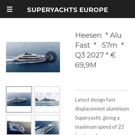
Skip
SUPERYACHTS EUROPE
to
main
Heesen * Alu
content
Fast * 57m *
Q3 2027 * €
69,9M
Latest design fast
displacement aluminium
Superyacht, giving a
maximum speed of 22