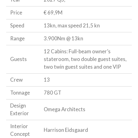
Price
€ 69,9M
Speed
13kn, max speed 21,5 kn
Range
3.900Nm @ 13kn
12 Cabins: Full-beam owner’s
Guests
stateroom, two double guest suites,
two twin guest suites and one VIP
Crew
13
Tonnage
780 GT
Design
Omega Architects
Exterior
Interior
Harrison Eidsgaard
Concept