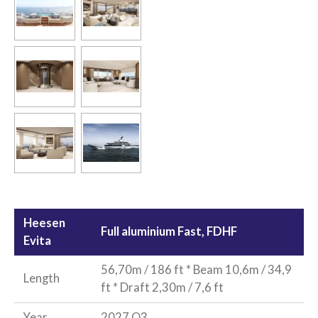
Heesen
Full aluminium Fast, FDHF
Evita
56,70m / 186 ft * Beam 10,6m / 34,9
Length
ft * Draft 2,30m / 7,6 ft
Year
2027 Q3,