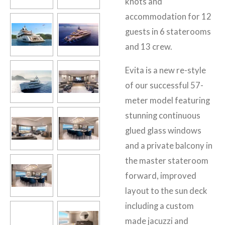
knots and
accommodation for 12
guests in 6 staterooms
and 13 crew.
Evita is a new re-style
of our successful 57-
meter model featuring
stunning continuous
glued glass windows
and a private balcony in
the master stateroom
forward, improved
layout to the sun deck
including a custom
made jacuzzi and