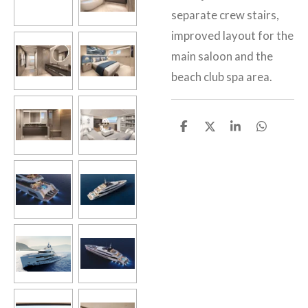
separate crew stairs,
improved layout for the
main saloon and the
beach club spa area.
S
S
S
S
h
h
h
h
a
a
a
a
r
r
r
r
e
e
e
e