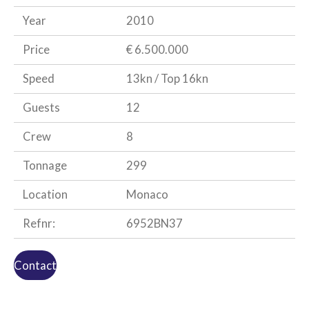
Year
2010
Price
€ 6.500.000
Speed
13kn / Top 16kn
Guests
12
Crew
8
Tonnage
299
Location
Monaco
Refnr:
6952BN37
Contact