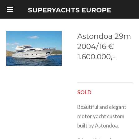
Skip
SUPERYACHTS EUROPE
to
main
Astondoa 29m
content
2004/16 €
1.600.000,-
SOLD
Beautiful and elegant
motor yacht custom
built by Astondoa.