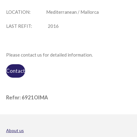
LOCATION:
Mediterranean / Mallorca
LAST REFIT:
2016
Please contact us for detailed information.
Contact
Refnr: 6921OIMA
About us