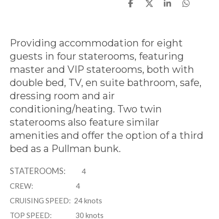
S
S
S
S
h
h
h
h
a
a
a
a
r
r
r
r
e
e
e
e
Providing accommodation for eight
guests in four staterooms, featuring
master and VIP staterooms, both with
double bed, TV, en suite bathroom, safe,
dressing room and air
conditioning/heating. Two twin
staterooms also feature similar
amenities and offer the option of a third
bed as a Pullman bunk.
STATEROOMS:
4
CREW:
4
CRUISING SPEED:
24 knots
TOP SPEED: 3
0 knots