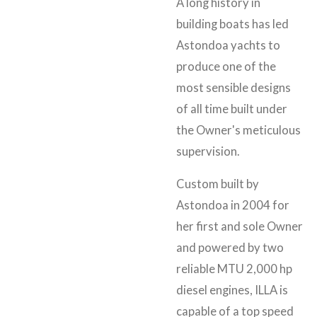
A long history in
building boats has led
Astondoa yachts to
produce one of the
most sensible designs
of all time built under
the Owner's meticulous
supervision.
Custom built by
Astondoa in 2004 for
her first and sole Owner
and powered by two
reliable MTU 2,000 hp
diesel engines, ILLA is
capable of a top speed