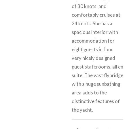
of 30 knots, and
comfortably cruises at
24 knots. She has a
spacious interior with
accommodation for
eight guests in four
very nicely designed
guest staterooms, all en
suite. The vast flybridge
with a huge sunbathing
area adds to the
distinctive features of
the yacht.