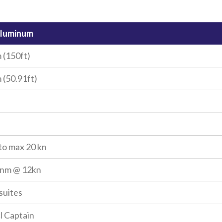
Aluminum
 (150ft)
 (50.91ft)
to max 20 kn
0nm @ 12kn
 suites
cl Captain