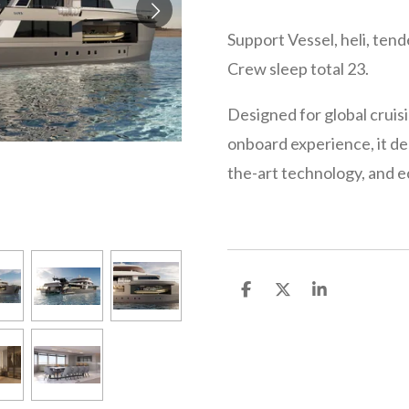
Support Vessel, heli, tend
Crew sleep total 23.
Designed for global cruisi
onboard experience, it de
the-art technology, and e
S
S
S
h
h
h
a
a
a
r
r
r
e
e
e