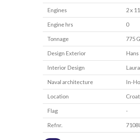
Engines
2 x 1
Engine hrs
0
Tonnage
775 
Design Exterior
Hans 
Interior Design
Laura
Naval architecture
In-H
Location
Croat
Flag
-
Refnr.
7108U