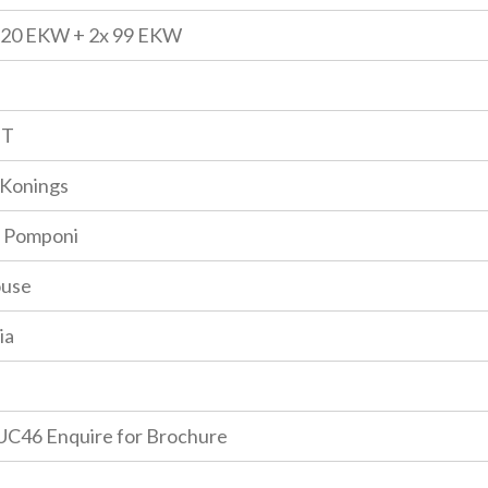
120 EKW + 2x 99 EKW
GT
Konings
 Pomponi
ouse
ia
C46 Enquire for Brochure