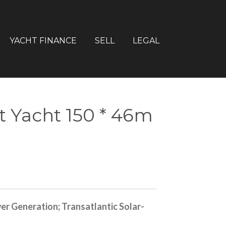
YACHT FINANCE
SELL
LEGAL
 Yacht 150 * 46m
er Generation; Transatlantic Solar-