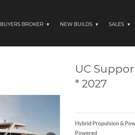
BUYERS BROKER
NEW BUILDS
SALES
UC Support
* 2027
Hybrid Propulsion & Pow
Powered