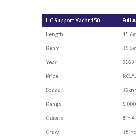
UC Support Yacht 150
Full 
Length
45.6m
Beam
15.5m
Year
2027
Price
P.O.A.
Speed
12kn 
Range
5.00
Guests
8 in 4
Crew
15 in