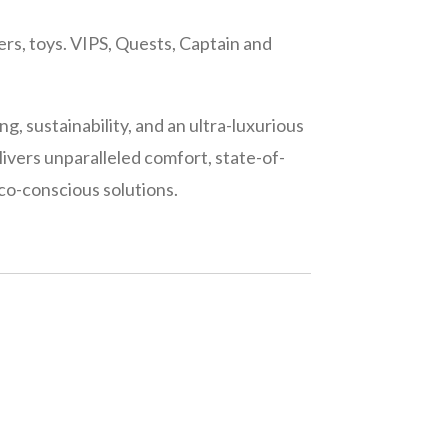
ers, toys. VIPS, Quests, Captain and
ng, sustainability, and an ultra-luxurious
livers unparalleled comfort, state-of-
co-conscious solutions.