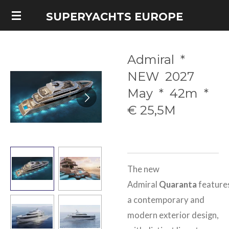
Skip
SUPERYACHTS EUROPE
to
main
Admiral *
content
NEW 2027
May * 42m *
€ 25,5M
The new
Admiral
Quaranta
feature
a contemporary and
modern exterior design,