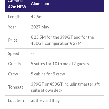
Admiral
Aluminum
42m NEW
Length
42,5m
Year
2027 May
€ 25,5M for the 399GT and for the
Price
450GT configuration € 27M
Speed
--
Guests
5 suites for 10 to max 12 guests
Crew
5 cabins for 9 crew
399GT or 450GT including master aft
Tonnage
suite at own deck
Location
at the yard Italy