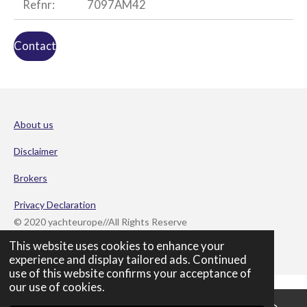
Refnr:
7097AM42
Contact
About us
Disclaimer
Brokers
Privacy Declaration
© 2020 yachteurope//All Rights Reserve
Powered by
JouwWeb
This website uses cookies to enhance your
experience and display tailored ads. Continued
use of this website confirms your acceptance of
our use of cookies.