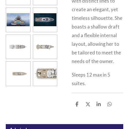
with distinct lines to
create an elegant, yet
timeless silhouette. She
boasts a shallow draft
and a flexible internal
layout, allowing her to
be tailored to meet the
needs of the owner.
Sleeps 12 max in 5
suites.
S
S
S
S
h
h
h
h
a
a
a
a
r
r
r
r
e
e
e
e